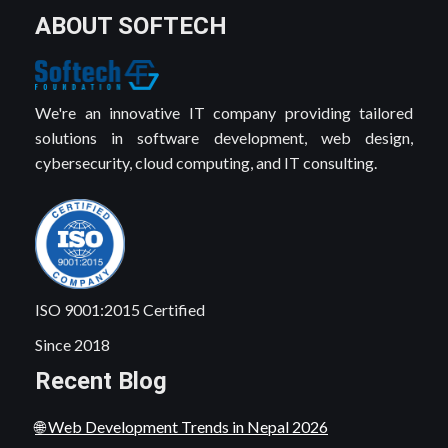
ABOUT SOFTECH
We're an innovative IT company providing tailored
solutions in software development, web design,
cybersecurity, cloud computing, and IT consulting.
ISO 9001:2015 Certified
Since 2018
Recent Blog
🌐 Web Development Trends in Nepal 2026