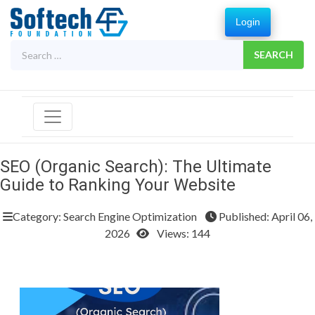
Login
Search
for:
SEO (Organic Search): The Ultimate
Guide to Ranking Your Website
Category: Search Engine Optimization
Published: April 06,
2026
Views: 144