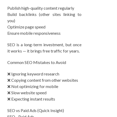
Publish high-quality content regularly
Build backlinks (other sites linking to
you)
Optimize page speed
Ensure mobile responsiveness
SEO is a long-term investment, but once
it works — it brings free traffic for years.
Common SEO Mistakes to Avoid
❌ Ignoring keyword research
❌ Copying content from other websites
❌ Not optimizing for mobile
❌ Slow website speed
❌ Expecting instant results
SEO vs Paid Ads (Quick Insight)
SEO Paid Ads