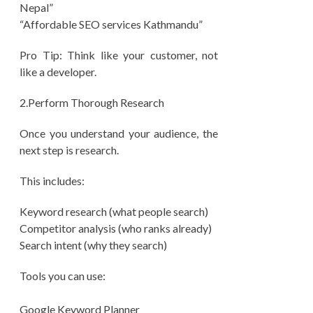
Nepal”
“Affordable SEO services Kathmandu”
Pro Tip: Think like your customer, not
like a developer.
2.Perform Thorough Research
Once you understand your audience, the
next step is research.
This includes:
Keyword research (what people search)
Competitor analysis (who ranks already)
Search intent (why they search)
Tools you can use:
Google Keyword Planner