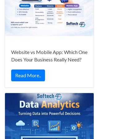
Website vs Mobile App: Which One
Does Your Business Really Need?
Read More..