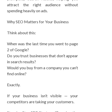
attract the right audience without
spending heavily on ads.
Why SEO Matters for Your Business
Think about this:
When was the last time you went to page
2 of Google?
Do you trust businesses that don’t appear
in search results?
Would you buy from a company you can’t
find online?
Exactly.
If your business isn’t visible — your
competitors are taking your customers.