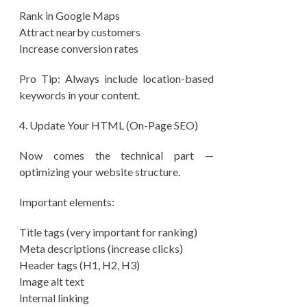
Rank in Google Maps
Attract nearby customers
Increase conversion rates
Pro Tip: Always include location-based
keywords in your content.
4.⁠ ⁠Update Your HTML (On-Page SEO)
Now comes the technical part —
optimizing your website structure.
Important elements:
Title tags (very important for ranking)
Meta descriptions (increase clicks)
Header tags (H1, H2, H3)
Image alt text
Internal linking