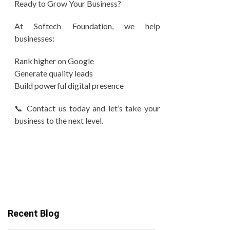
Ready to Grow Your Business?
At Softech Foundation, we help
businesses:
Rank higher on Google
Generate quality leads
Build powerful digital presence
📞 Contact us today and let’s take your
business to the next level.
Recent Blog