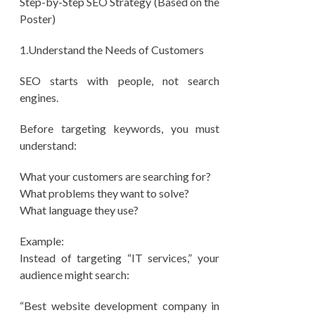
Step-by-Step SEO Strategy (Based on the
Poster)
1.Understand the Needs of Customers
SEO starts with people, not search
engines.
Before targeting keywords, you must
understand:
What your customers are searching for?
What problems they want to solve?
What language they use?
Example:
Instead of targeting “IT services,” your
audience might search:
“Best website development company in