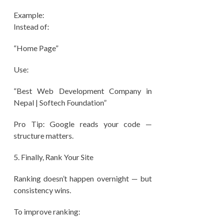
Example:
Instead of:
“Home Page”
Use:
“Best Web Development Company in
Nepal | Softech Foundation”
Pro Tip: Google reads your code —
structure matters.
5.⁠ ⁠Finally, Rank Your Site
Ranking doesn’t happen overnight — but
consistency wins.
To improve ranking: