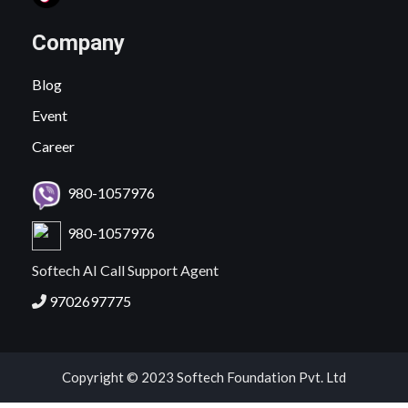
Company
Blog
Event
Career
980-1057976
980-1057976
Softech AI Call Support Agent
9702697775
Copyright © 2023 Softech Foundation Pvt. Ltd