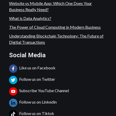
Website vs Mobile App: Which One Does Your
Business Really Need?
What is Data Analytics?
The Power of Cloud Computing in Modern Business
Understanding Blockchain Technology: The Future of
Digital Transactions
Social Media
Like us on Facebook
Follow us on Twitter
Subscribe YouTube Channel
Follow us on Linkedin
Follow us on Tiktok