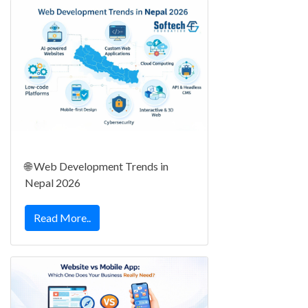
🌐 Web Development Trends in
Nepal 2026
Read More..