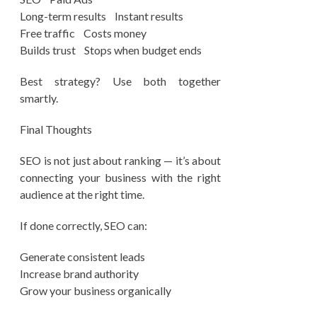
Long-term results Instant results
Free traffic Costs money
Builds trust Stops when budget ends
Best strategy? Use both together
smartly.
Final Thoughts
SEO is not just about ranking — it’s about
connecting your business with the right
audience at the right time.
If done correctly, SEO can:
Generate consistent leads
Increase brand authority
Grow your business organically