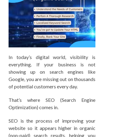
In today’s digital world, visibility is
everything. If your business is not
showing up on search engines like
Google, you are missing out on thousands
of potential customers every day.
That’s where SEO (Search Engine
Optimization) comes in.
SEO is the process of improving your
website so it appears higher in organic
(non-paid) search results, helping you