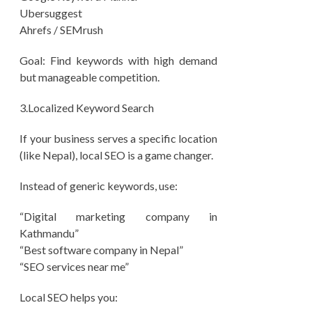
Ubersuggest
Ahrefs / SEMrush
Goal: Find keywords with high demand
but manageable competition.
3.Localized Keyword Search
If your business serves a specific location
(like Nepal), local SEO is a game changer.
Instead of generic keywords, use:
“Digital marketing company in
Kathmandu”
“Best software company in Nepal”
“SEO services near me”
Local SEO helps you: