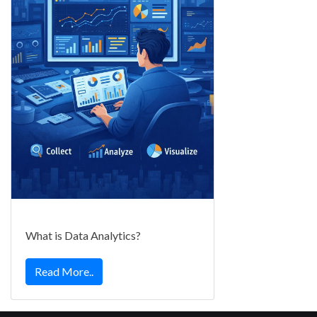
What is Data Analytics?
Read More..